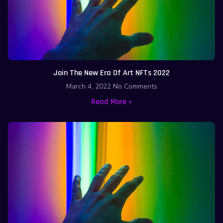
Join The New Era Of Art NFTs 2022
March 4, 2022
No Comments
Read More »