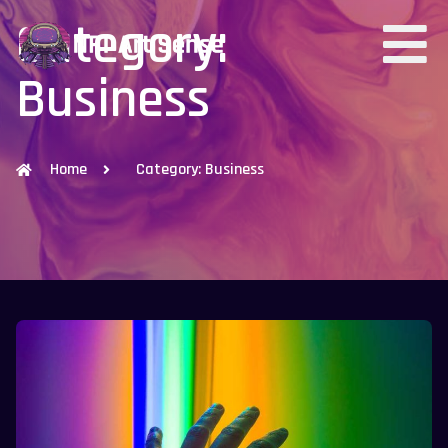
Category:
Business
Home
Category: Business